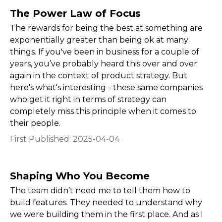
The Power Law of Focus
The rewards for being the best at something are
exponentially greater than being ok at many
things. If you've been in business for a couple of
years, you’ve probably heard this over and over
again in the context of product strategy. But
here's what's interesting - these same companies
who get it right in terms of strategy can
completely miss this principle when it comes to
their people.
First Published:
2025-04-04
Shaping Who You Become
The team didn’t need me to tell them how to
build features. They needed to understand why
we were building them in the first place. And as I