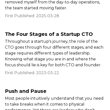
removed myself from the day-to-day operations,
the team started moving faster.
First Published:
2025-03-28
The Four Stages of a Startup CTO
Throughout a startup's journey, the role of the
CTO goes through four different stages, and each
stage requires different types of leadership.
Knowing what stage you are in and where the
focus should lie is key for both CTO and founder.
First Published:
2023-03-22
Push and Pause
Most people intuitively understand that you need
to take breaks when it comes to physical