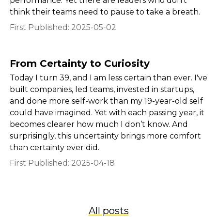
performance. Yet there are leaders who don’t
think their teams need to pause to take a breath.
First Published:
2025-05-02
From Certainty to Curiosity
Today I turn 39, and I am less certain than ever. I've
built companies, led teams, invested in startups,
and done more self-work than my 19-year-old self
could have imagined. Yet with each passing year, it
becomes clearer how much I don’t know. And
surprisingly, this uncertainty brings more comfort
than certainty ever did.
First Published:
2025-04-18
All posts