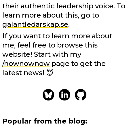
their authentic leadership voice. To
learn more about this, go to
galantledarskap.se
.
If you want to learn more about
me, feel free to browse this
website! Start with my
/nownownow
page to get the
latest news! 😇
Popular from the blog: