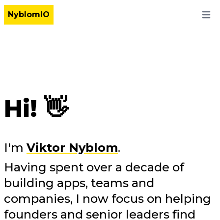
NyblomIO
Open
Hi! 👋
I'm
Viktor Nyblom
.
Having spent over a decade of
building apps, teams and
companies, I now focus on helping
founders and senior leaders find