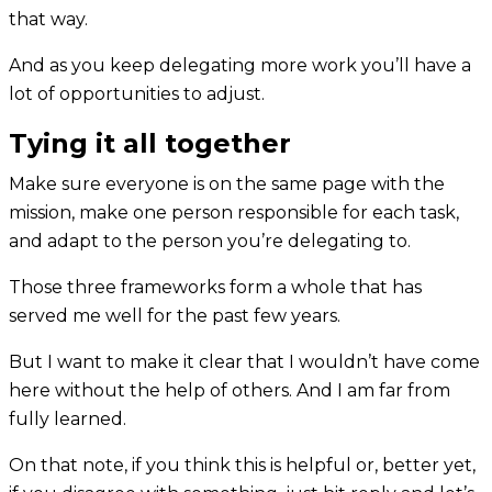
that way.
And as you keep delegating more work you’ll have a
lot of opportunities to adjust.
Tying it all together
Make sure everyone is on the same page with the
mission, make one person responsible for each task,
and adapt to the person you’re delegating to.
Those three frameworks form a whole that has
served me well for the past few years.
But I want to make it clear that I wouldn’t have come
here without the help of others. And I am far from
fully learned.
On that note, if you think this is helpful or, better yet,