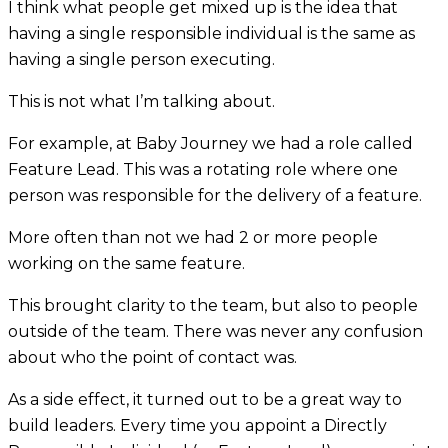
I think what people get mixed up is the idea that
having a single responsible individual is the same as
having a single person executing.
This is not what I’m talking about.
For example, at Baby Journey we had a role called
Feature Lead. This was a rotating role where one
person was responsible for the delivery of a feature.
More often than not we had 2 or more people
working on the same feature.
This brought clarity to the team, but also to people
outside of the team. There was never any confusion
about who the point of contact was.
As a side effect, it turned out to be a great way to
build leaders. Every time you appoint a Directly