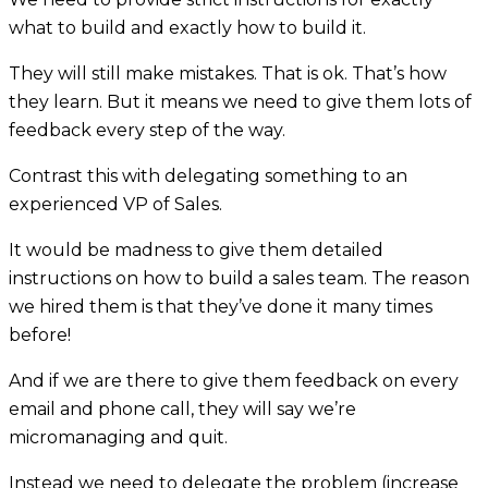
what to build and exactly how to build it.
They will still make mistakes. That is ok. That’s how
they learn. But it means we need to give them lots of
feedback every step of the way.
Contrast this with delegating something to an
experienced VP of Sales.
It would be madness to give them detailed
instructions on how to build a sales team. The reason
we hired them is that they’ve done it many times
before!
And if we are there to give them feedback on every
email and phone call, they will say we’re
micromanaging and quit.
Instead we need to delegate the problem (increase