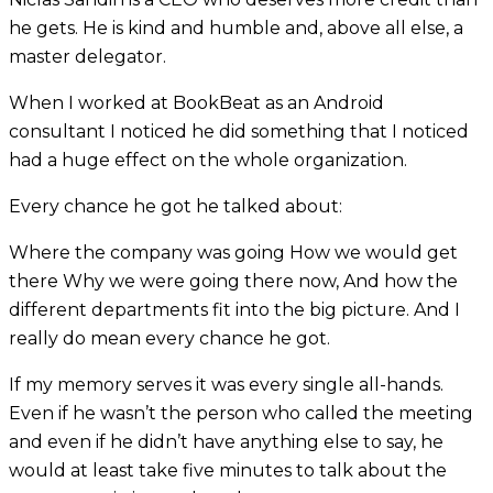
he gets. He is kind and humble and, above all else, a
master delegator.
When I worked at BookBeat as an Android
consultant I noticed he did something that I noticed
had a huge effect on the whole organization.
Every chance he got he talked about:
Where the company was going How we would get
there Why we were going there now, And how the
different departments fit into the big picture. And I
really do mean every chance he got.
If my memory serves it was every single all-hands.
Even if he wasn’t the person who called the meeting
and even if he didn’t have anything else to say, he
would at least take five minutes to talk about the