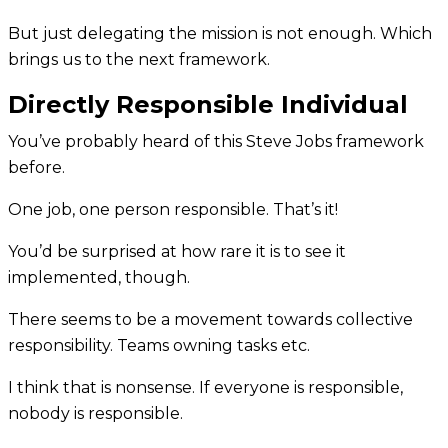
But just delegating the mission is not enough. Which
brings us to the next framework.
Directly Responsible Individual
You’ve probably heard of this Steve Jobs framework
before.
One job, one person responsible. That’s it!
You’d be surprised at how rare it is to see it
implemented, though.
There seems to be a movement towards collective
responsibility. Teams owning tasks etc.
I think that is nonsense. If everyone is responsible,
nobody is responsible.