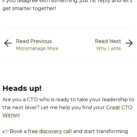
if you disagree with something, just hit reply and let’s
get smarter together!
Read Previous
Read Next
Micromanage More
Why I write
Heads up!
Are you a CTO who is ready to take your leadership to
the next level? Let me help you find your
Great CTO
Within
!
👉 Book a
free discovery call
and start transforming