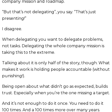
company mission and roadmap.
“But that’s not delegating”, you say. “That’s just
presenting!”
I disagree.
When delegating you want to delegate problems,
not tasks. Delegating the whole company mission is
taking this to the extreme.
Talking about it is only half of the story, though. What
makes it work is holding people accountable (without
punishing!).
Being open about what didn’t go as expected, builds
trust. Especially when you’re the one missing a target.
And it’s not enough to do it once. You need to do it
100 times. And a 100 times more over many years.