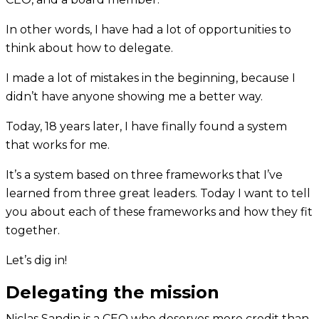
In other words, I have had a lot of opportunities to
think about how to delegate.
I made a lot of mistakes in the beginning, because I
didn’t have anyone showing me a better way.
Today, 18 years later, I have finally found a system
that works for me.
It’s a system based on three frameworks that I’ve
learned from three great leaders. Today I want to tell
you about each of these frameworks and how they fit
together.
Let’s dig in!
Delegating the mission
Niclas Sandin is a CEO who deserves more credit than