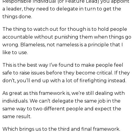
Responsible Individual (or Feature Lead) you appoint
a leader, they need to delegate in turn to get the
things done.
The thing to watch out for though is to hold people
accountable without punishing them when things go
wrong. Blameless, not nameless is a principle that I
like to use.
This is the best way I’ve found to make people feel
safe to raise issues before they become critical. If they
don’t, you’ll end up with a lot of firefighting instead.
As great as this framework is, we’re still dealing with
individuals. We can’t delegate the same job in the
same way to two different people and expect the
same result.
Which brings us to the third and final framework.