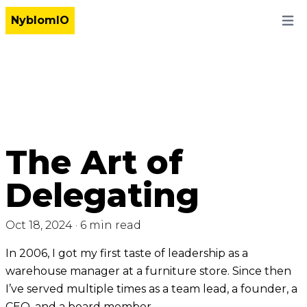
NyblomIO
Open
The Art of
Delegating
Oct 18, 2024
·
6 min read
In 2006, I got my first taste of leadership as a
warehouse manager at a furniture store. Since then
I’ve served multiple times as a team lead, a founder, a
CEO, and a board member.