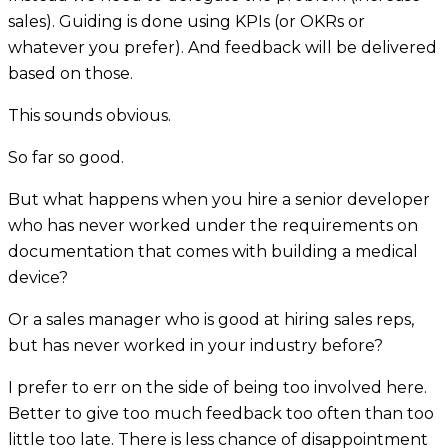
sales). Guiding is done using KPIs (or OKRs or
whatever you prefer). And feedback will be delivered
based on those.
This sounds obvious.
So far so good.
But what happens when you hire a senior developer
who has never worked under the requirements on
documentation that comes with building a medical
device?
Or a sales manager who is good at hiring sales reps,
but has never worked in your industry before?
I prefer to err on the side of being too involved here.
Better to give too much feedback too often than too
little too late. There is less chance of disappointment