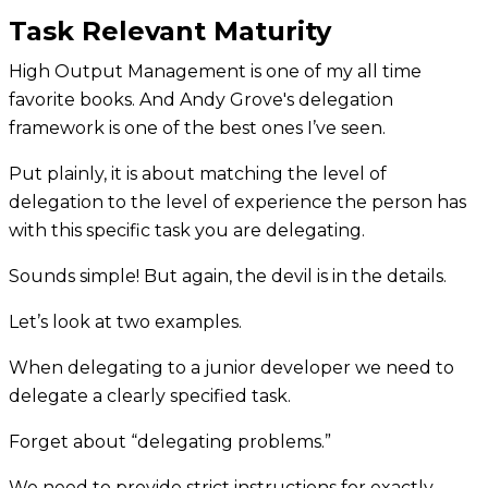
Task Relevant Maturity
High Output Management is one of my all time
favorite books. And Andy Grove's delegation
framework is one of the best ones I’ve seen.
Put plainly, it is about matching the level of
delegation to the level of experience the person has
with this specific task you are delegating.
Sounds simple! But again, the devil is in the details.
Let’s look at two examples.
When delegating to a junior developer we need to
delegate a clearly specified task.
Forget about “delegating problems.”
We need to provide strict instructions for exactly