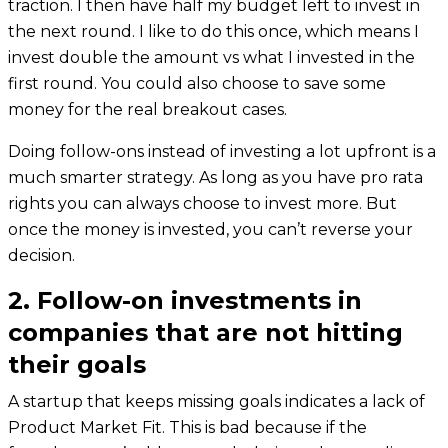
traction. I then have half my budget left to invest in
the next round. I like to do this once, which means I
invest double the amount vs what I invested in the
first round. You could also choose to save some
money for the real breakout cases.
Doing follow-ons instead of investing a lot upfront is a
much smarter strategy. As long as you have pro rata
rights you can always choose to invest more. But
once the money is invested, you can’t reverse your
decision.
2. Follow-on investments in
companies that are not hitting
their goals
A startup that keeps missing goals indicates a lack of
Product Market Fit. This is bad because if the