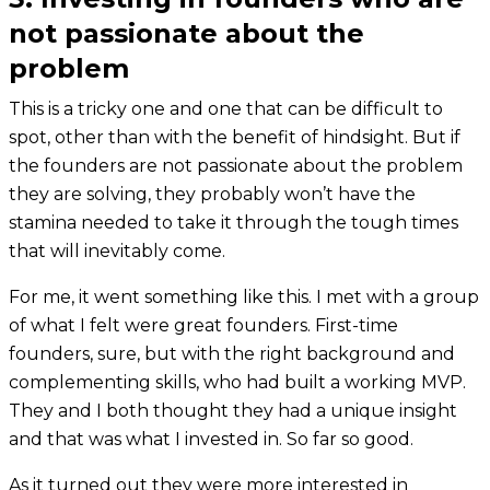
not passionate about the
problem
This is a tricky one and one that can be difficult to
spot, other than with the benefit of hindsight. But if
the founders are not passionate about the problem
they are solving, they probably won’t have the
stamina needed to take it through the tough times
that will inevitably come.
For me, it went something like this. I met with a group
of what I felt were great founders. First-time
founders, sure, but with the right background and
complementing skills, who had built a working MVP.
They and I both thought they had a unique insight
and that was what I invested in. So far so good.
As it turned out they were more interested in