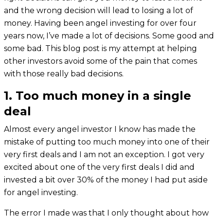
and the wrong decision will lead to losing a lot of
money. Having been angel investing for over four
years now, I’ve made a lot of decisions. Some good and
some bad. This blog post is my attempt at helping
other investors avoid some of the pain that comes
with those really bad decisions.
1. Too much money in a single
deal
Almost every angel investor I know has made the
mistake of putting too much money into one of their
very first deals and I am not an exception. I got very
excited about one of the very first deals I did and
invested a bit over 30% of the money I had put aside
for angel investing.
The error I made was that I only thought about how