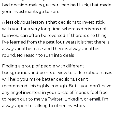
bad decision-making, rather than bad luck, that made
your investments go to zero.
A less obvious lesson is that decisions to invest stick
with you for a very long time, whereas decisions not
to invest can often be reversed. If there is one thing
I’ve learned from the past four years it is that there is
always another case and there is always another
round. No reason to rush into deals.
Finding a group of people with different
backgrounds and points of view to talk to about cases
will help you make better decisions. I can’t
recommend this highly enough. But if you don’t have
any angel investors in your circle of friends, feel free
to reach out to me via
Twitter
,
LinkedIn
, or
email
. I’m
always open to talking to other investors!