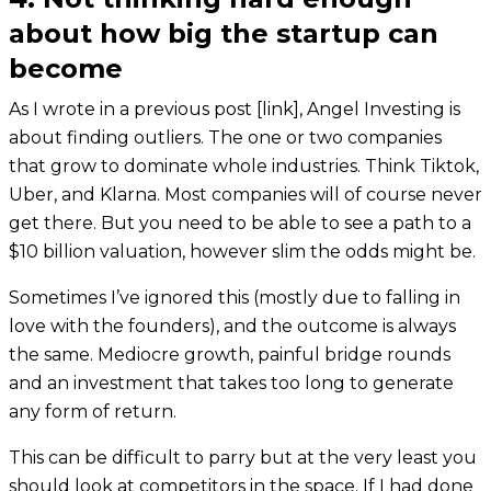
about how big the startup can
become
As I wrote in a previous post [link], Angel Investing is
about finding outliers. The one or two companies
that grow to dominate whole industries. Think Tiktok,
Uber, and Klarna. Most companies will of course never
get there. But you need to be able to see a path to a
$10 billion valuation, however slim the odds might be.
Sometimes I’ve ignored this (mostly due to falling in
love with the founders), and the outcome is always
the same. Mediocre growth, painful bridge rounds
and an investment that takes too long to generate
any form of return.
This can be difficult to parry but at the very least you
should look at competitors in the space. If I had done