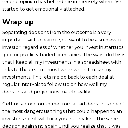
second opinion has helped me immensely when I’ve
started to get emotionally attached.
Wrap up
Separating decisions from the outcome is a very
important skill to learn if you want to be a successful
investor, regardless of whether you invest in startups,
gold or publicly traded companies. The way I do this is
that I keep all my investments in a spreadsheet with
links to the deal memos I write when I make my
investments. This lets me go back to each deal at
regular intervals to follow up on how well my
decisions and projections match reality.
Getting a good outcome from a bad decision is one of
the most dangerous things that could happen to an
investor since it will trick you into making the same
decision again and again until you realize that it was