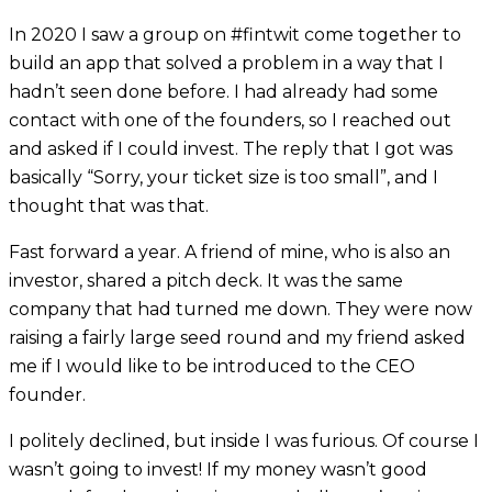
In 2020 I saw a group on #fintwit come together to
build an app that solved a problem in a way that I
hadn’t seen done before. I had already had some
contact with one of the founders, so I reached out
and asked if I could invest. The reply that I got was
basically “Sorry, your ticket size is too small”, and I
thought that was that.
Fast forward a year. A friend of mine, who is also an
investor, shared a pitch deck. It was the same
company that had turned me down. They were now
raising a fairly large seed round and my friend asked
me if I would like to be introduced to the CEO
founder.
I politely declined, but inside I was furious. Of course I
wasn’t going to invest! If my money wasn’t good