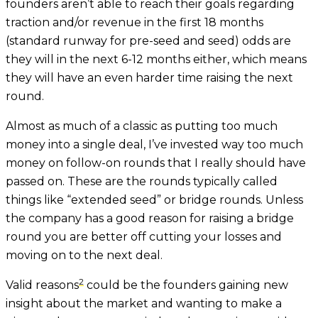
founders aren’t able to reach their goals regarding
traction and/or revenue in the first 18 months
(standard runway for pre-seed and seed) odds are
they will in the next 6-12 months either, which means
they will have an even harder time raising the next
round.
Almost as much of a classic as putting too much
money into a single deal, I’ve invested way too much
money on follow-on rounds that I really should have
passed on. These are the rounds typically called
things like “extended seed” or bridge rounds. Unless
the company has a good reason for raising a bridge
round you are better off cutting your losses and
moving on to the next deal.
2
Valid reasons
could be the founders gaining new
insight about the market and wanting to make a