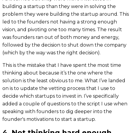
building a startup than they were in solving the
problem they were building the startup around. This
led to the founders not having a strong enough
vision, and pivoting one too many times. The result
was founders ran out of both money and energy,
followed by the decision to shut down the company
(which by the way was the right decision).
This is the mistake that I have spent the most time
thinking about because it’s the one where the
solution is the least obvious to me. What I’ve landed
on is to update the vetting process that I use to
decide which startups to invest in. I’ve specifically
added a couple of questions to the script I use when
speaking with founders to dig deeper into the
founder's motivations to start a startup.
4. Not thinking hard enough