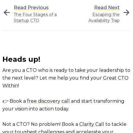
Read Previous
Read Next
The Four Stages of a
Escaping the
Startup CTO
Availability Trap
Heads up!
Are you a CTO who is ready to take your leadership to
the next level? Let me help you find your
Great CTO
Within
!
👉 Book a
free discovery call
and start transforming
your vision into action today.
Not a CTO? No problem! Book a
Clarity Call
to tackle
your toughest challenges and accelerate your