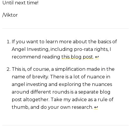
Until next time!
/Viktor
Footnotes
If you want to learn more about the basics of
Angel Investing, including pro-rata rights, I
recommend reading
this blog post
.
↩
This is, of course, a simplification made in the
name of brevity. There is a lot of nuance in
angel investing and exploring the nuances
around different rounds is a separate blog
post altogether. Take my advice as a rule of
thumb, and do your own research.
↩