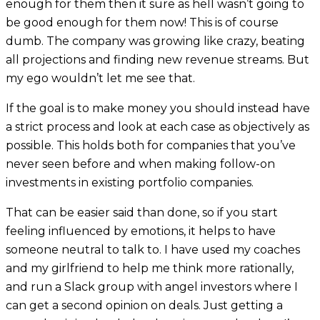
enough for them then it sure as hell wasn’t going to
be good enough for them now! This is of course
dumb. The company was growing like crazy, beating
all projections and finding new revenue streams. But
my ego wouldn’t let me see that.
If the goal is to make money you should instead have
a strict process and look at each case as objectively as
possible. This holds both for companies that you’ve
never seen before and when making follow-on
investments in existing portfolio companies.
That can be easier said than done, so if you start
feeling influenced by emotions, it helps to have
someone neutral to talk to. I have used my coaches
and my girlfriend to help me think more rationally,
and run a Slack group with angel investors where I
can get a second opinion on deals. Just getting a