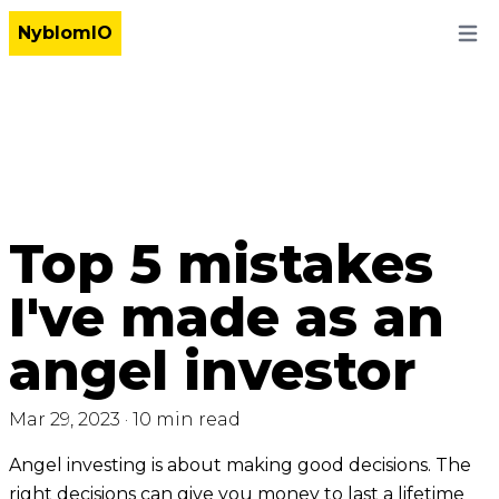
NyblomIO
Open
Top 5 mistakes
I've made as an
angel investor
Mar 29, 2023
·
10 min read
Angel investing is about making good decisions. The
right decisions can give you money to last a lifetime