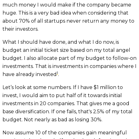
much money I would make if the company became
huge. This is a very bad idea when considering that
about 70% of all startups never return any money to
their investors.
What I should have done, and what I do now, is
budget an initial ticket size based on my total angel
budget. I also allocate part of my budget to follow-on
investments. That is investments in companies where I
1
have already invested
.
Let’s look at some numbers. If I have $1 million to
invest, I would aim to put half of it towards initial
investments in 20 companies. That gives me a good
base diversification. If one fails, that's 2.5% of my total
budget. Not nearly as bad as losing 30%.
Now assume 10 of the companies gain meaningful