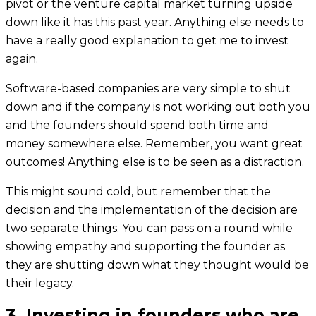
pivot or the venture capital market turning upside
down like it has this past year. Anything else needs to
have a really good explanation to get me to invest
again.
Software-based companies are very simple to shut
down and if the company is not working out both you
and the founders should spend both time and
money somewhere else. Remember, you want great
outcomes! Anything else is to be seen as a distraction.
This might sound cold, but remember that the
decision and the implementation of the decision are
two separate things. You can pass on a round while
showing empathy and supporting the founder as
they are shutting down what they thought would be
their legacy.
3. Investing in founders who are