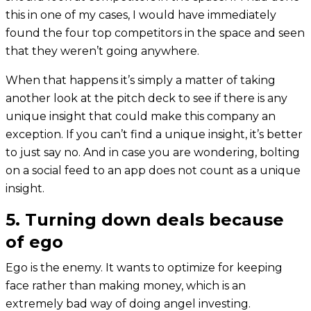
this in one of my cases, I would have immediately
found the four top competitors in the space and seen
that they weren’t going anywhere.
When that happens it’s simply a matter of taking
another look at the pitch deck to see if there is any
unique insight that could make this company an
exception. If you can’t find a unique insight, it’s better
to just say no. And in case you are wondering, bolting
on a social feed to an app does not count as a unique
insight.
5. Turning down deals because
of ego
Ego is the enemy. It wants to optimize for keeping
face rather than making money, which is an
extremely bad way of doing angel investing.